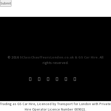
© 2016
SClassChauffeursLondon.co.uk & GS Car Hire
. All
rights reserved.
Trading as GS Car Hire, Licenced by Transport for London with Private
Hire Operator Licence Number 009021.