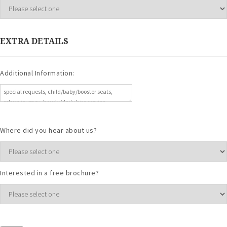
EXTRA DETAILS
Additional Information:
Where did you hear about us?
Interested in a free brochure?