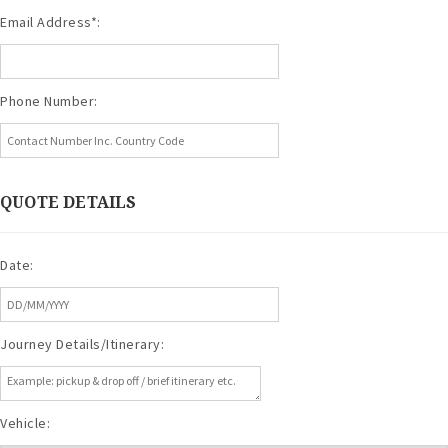
Email Address*:
Phone Number:
QUOTE DETAILS
Date:
Journey Details/Itinerary:
Vehicle: