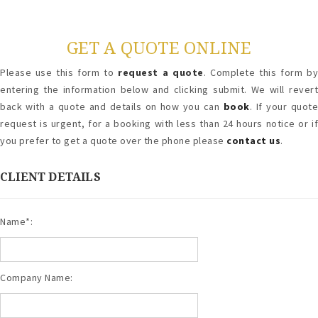
GET A QUOTE ONLINE
Please use this form to
request a quote
. Complete this form b
entering the information below and clicking submit. We will revert
back with a quote and details on how you can
book
. If your quot
request is urgent, for a booking with less than 24 hours notice or if
you prefer to get a quote over the phone please
contact us
.
CLIENT DETAILS
Name*:
Company Name: